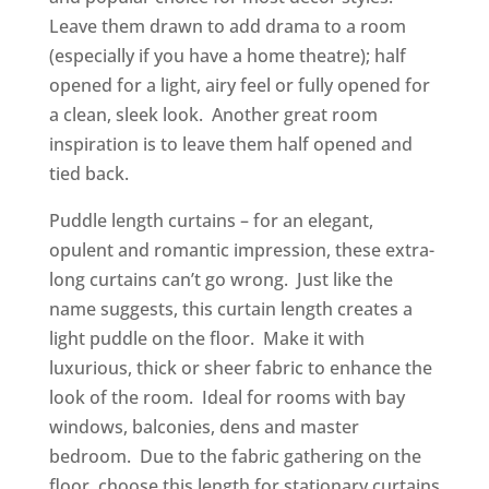
Leave them drawn to add drama to a room
(especially if you have a home theatre); half
opened for a light, airy feel or fully opened for
a clean, sleek look. Another great room
inspiration is to leave them half opened and
tied back.
Puddle length curtains – for an elegant,
opulent and romantic impression, these extra-
long curtains can’t go wrong. Just like the
name suggests, this curtain length creates a
light puddle on the floor. Make it with
luxurious, thick or sheer fabric to enhance the
look of the room. Ideal for rooms with bay
windows, balconies, dens and master
bedroom. Due to the fabric gathering on the
floor, choose this length for stationary curtains