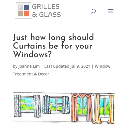
Just how long should
Curtains be for your
Windows?
by
Joanne Lim
|
Last updated Jul 9, 2021
|
Window
Treatment & Decor