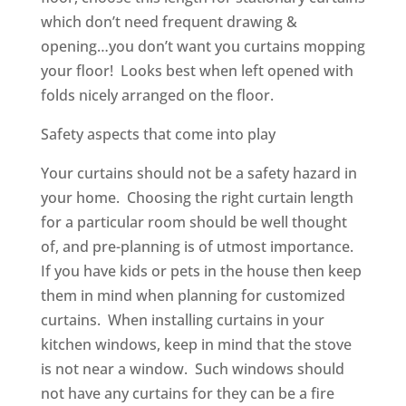
which don’t need frequent drawing &
opening…you don’t want you curtains mopping
your floor! Looks best when left opened with
folds nicely arranged on the floor.
Safety aspects that come into p‍‍‍lay
Your curtains should not be a safety hazard in
your home. Choosing the right curtain length
for a particular room should be well thought
of, and pre-planning is of utmost importance.
If you have kids or pets in the house then keep
them in mind when planning for customized
curtains. When installing curtains in your
kitchen windows, keep in mind that the stove
is ‍‍‍not near a window. Such windows should
not have any curtains for they can be a fire