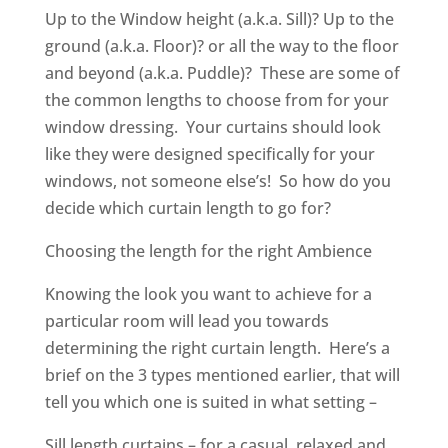
Up to the Window height (a.k.a. Sill)? Up to the
ground (a.k.a. Floor)? or all the way to the floor
and beyond (a.k.a. Puddle)? These are some of
the common lengths to choose from for your
window dressing. Your curtains should look
like they were designed specifically for your
windows, not someone else’s! So how do you
decide which curtain length to go for?
Choosing the length for the right Ambience
Knowing the look you want to achieve for a
particular room will lead you towards
determining the right curtain length. Here’s a
brief on the 3 types mentioned earlier, that will
tell you which one is suited in what setting –
Sill length curtains – for a casual, relaxed and