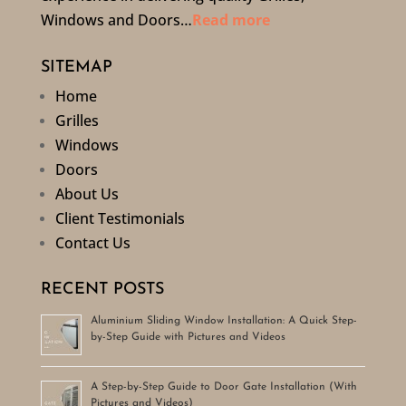
Windows and Doors…
Read more
SITEMAP
Home
Grilles
Windows
Doors
About Us
Client Testimonials
Contact Us
RECENT POSTS
Aluminium Sliding Window Installation: A Quick Step-
by-Step Guide with Pictures and Videos
A Step-by-Step Guide to Door Gate Installation (With
Pictures and Videos)