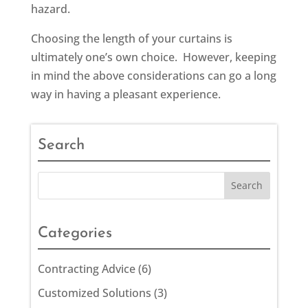
hazard.
Choosing the length of your curtains is
ultimately one’s own choice. However, keeping
in mind the above considerations can go a long
way in having a pleasant experience.
Search
Categories
Contracting Advice
(6)
Customized Solutions
(3)