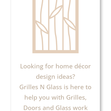
Looking for home décor
design ideas?
Grilles N Glass is here to
help you with Grilles,
Doors and Glass work