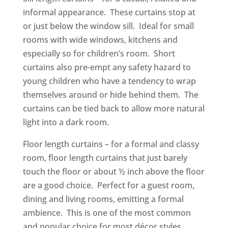
informal appearance. These curtains stop at
or just below the window sill. Ideal for small
rooms with wide windows, kitchens and
especially so for children’s room. Short
curtains also pre-empt any safety hazard to
young children who have a tendency to wrap
themselves around or hide behind them. The
curtains can be tied back to allow more natural
light into a dark room‍‍‍.
Floor length curtains – for a formal and classy
room, floor length curtains that just barely
touch the floor or about ½ inch above the floor
are a good choice. Perfect for a guest room,
dining and living rooms,‍‍‍ emitting a formal
ambience. This is one of the most common
and popular choice for most décor styles.