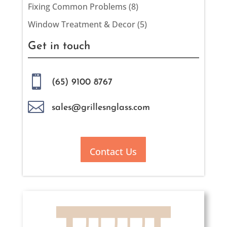
Fixing Common Problems
(8)
Window Treatment & Decor
(5)
Get in touch

(65) 9100 8767

sales@grillesnglass.com
Contact Us