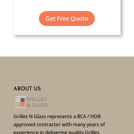
Get Free Quote
ABOUT US
Grilles N Glass represents a BCA / HDB
approved contractor with many years of
experience in delivering quality Grilles,