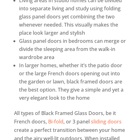
Living areas in studio homes can be divided
into separate living and study using folding
glass panel doors yet combining the two
whenever needed. This visually makes the
place look larger and stylish
Glass panel doors in bedrooms can merge or
divide the sleeping area from the walk-in
wardrobe area
In larger homes, whether it’s the patio door
or the large French doors opening out into
the garden or lawn, black framed doors are
the best option. They give a simple and yet a
very elegant look to the home
All types of Black Framed Glass Doors, be it
French doors,
Bi-fold
, or 3 panel
sliding doors
create a perfect transition between your home
and the airy well-lit outdoors. When installed