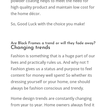
powder coating helps to meet the need for
high quality product and maintain low cost for
the home décor.
So, Good Luck with the choice you make!
Are Black Frames a trend or will they fade away?
Changing trends
Fashion is something that is a huge part of our
lives and practically rules us. And why not !!
Fashion gives us a status and purpose to feel
content for money well spent! So whether its
dressing yourself or your home, one should
always be fashion conscious and trendy.
Home design trends are constantly changing
from year to year. Home owners always find it