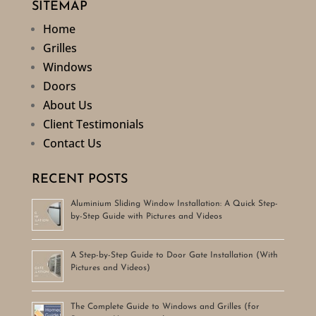
SITEMAP
Home
Grilles
Windows
Doors
About Us
Client Testimonials
Contact Us
RECENT POSTS
Aluminium Sliding Window Installation: A Quick Step-
by-Step Guide with Pictures and Videos
A Step-by-Step Guide to Door Gate Installation (With
Pictures and Videos)
The Complete Guide to Windows and Grilles (for