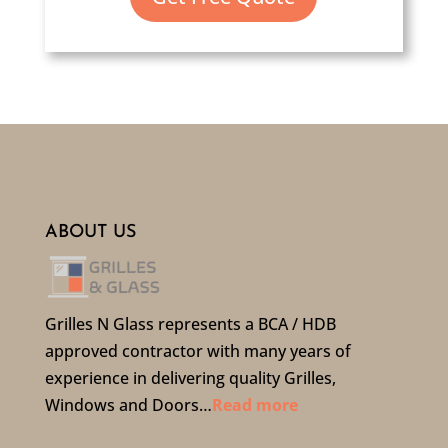
ABOUT US
Grilles N Glass represents a BCA / HDB
approved contractor with many years of
experience in delivering quality Grilles,
Windows and Doors…
Read more