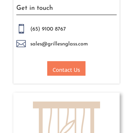
Get in touch

(65) 9100 8767

sales@grillesnglass.com
Contact Us