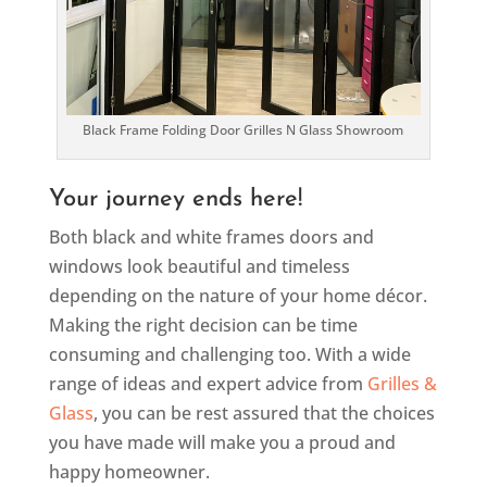
Black Frame Folding Door Grilles N Glass Showroom
Your journey ends here!
Both black and white frames doors and
windows look beautiful and timeless
depending on the nature of your home décor.
Making the right decision can be time
consuming and challenging too. With a wide
range of ideas and expert advice from
Grilles &
Glass
, you can be rest assured that the choices
you have made will make you a proud and
happy homeowner.