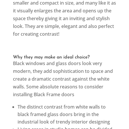
smaller and compact in size, and many like it as
it visually enlarges the area and opens up the
space thereby giving it an inviting and stylish
look. They are simple, elegant and also perfect
for creating contrast!
Why they may make an ideal choice?
Black windows and glass doors look very
modern, they add sophistication to space and
create a dramatic contrast against the white
walls. Some absolute reasons to consider
installing Black Frame doors
The distinct contrast from white walls to
black framed glass doors bring in the
industrial look of trendy interior designing