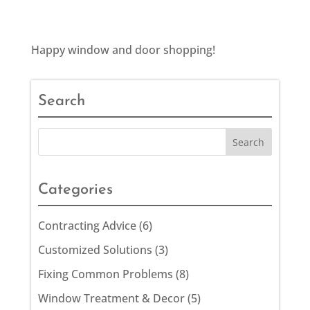
Happy window and door shopping!
Search
Categories
Contracting Advice
(6)
Customized Solutions
(3)
Fixing Common Problems
(8)
Window Treatment & Decor
(5)