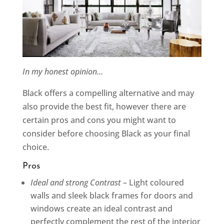
In my honest opinion…
Black offers a compelling alternative and may
also provide the best fit, however there are
certain pros and cons you might want to
consider before choosing Black as your final
choice.
Pros
Ideal and strong Contrast
– Light coloured
walls and sleek black frames for doors and
windows create an ideal contrast and
perfectly complement the rest of the interior