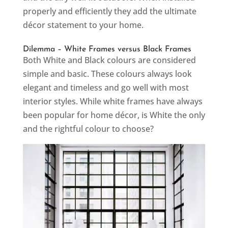
properly and efficiently they add the ultimate
décor statement to your home.
Dilemma – White Frames versus Black Frames
Both White and Black colours are considered
simple and basic. These colours always look
elegant and timeless and go well with most
interior styles. While white frames have always
been popular for home décor, is White the only
and the rightful colour to choose?