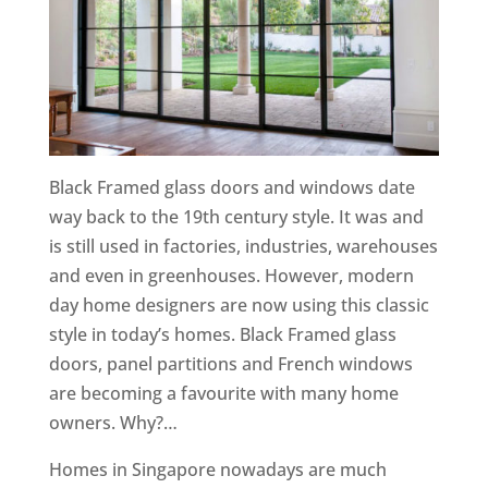
Black Framed glass doors and windows date
way back to the 19th century style. It was and
is still used in factories, industries, warehouses
and even in greenhouses. However, modern
day home designers are now using this classic
style in today’s homes. Black Framed glass
doors, panel partitions and French windows
are becoming a favourite with many home
owners. Why?…
Homes in Singapore nowadays are much