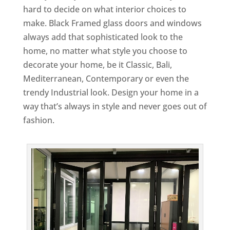
hard to decide on what interior choices to
make. Black Framed glass doors and windows
always add that sophisticated look to the
home, no matter what style you choose to
decorate your home, be it Classic, Bali,
Mediterranean, Contemporary or even the
trendy Industrial look. Design your home in a
way that’s always in style and never goes out of
fashion.