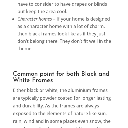
have to consider to have drapes or blinds
put keep the area cool.
Character homes
– If your home is designed
as a character home with a lot of charm,
then black frames look like as if they just
don’t belong there. They don’t fit well in the
theme.
Common point for both Black and
White Frames
Either black or white, the aluminium frames
are typically powder coated for longer lasting
and durability. As the frames are always
exposed to the elements of nature like sun,
rain, wind and in some places even snow, the