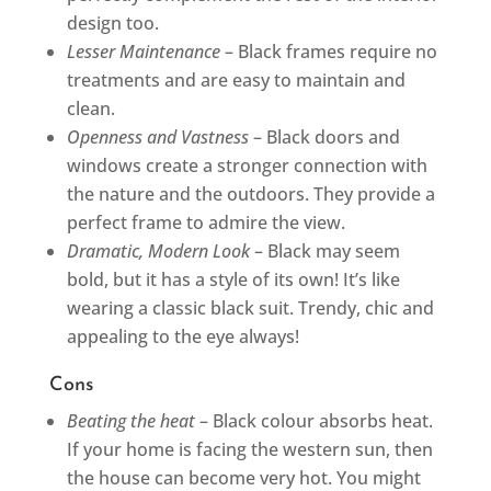
design too.
Lesser Maintenance
– Black frames require no
treatments and are easy to maintain and
clean.
Openness and Vastness
– Black doors and
windows create a stronger connection with
the nature and the outdoors. They provide a
perfect frame to admire the view.
Dramatic, Modern Look
– Black may seem
bold, but it has a style of its own! It’s like
wearing a classic black suit. Trendy, chic and
appealing to the eye always!
Cons
Beating the heat
– Black colour absorbs heat.
If your home is facing the western sun, then
the house can become very hot. You might