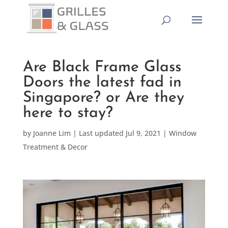
Are Black Frame Glass
Doors the latest fad in
Singapore? or Are they
here to stay?
by
Joanne Lim
|
Last updated Jul 9, 2021
|
Window
Treatment & Decor