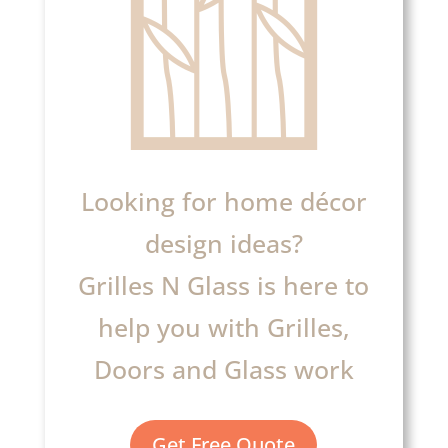
Looking for home décor
design ideas?
Grilles N Glass is here to
help you with Grilles,
Doors and Glass work
Get Free Quote