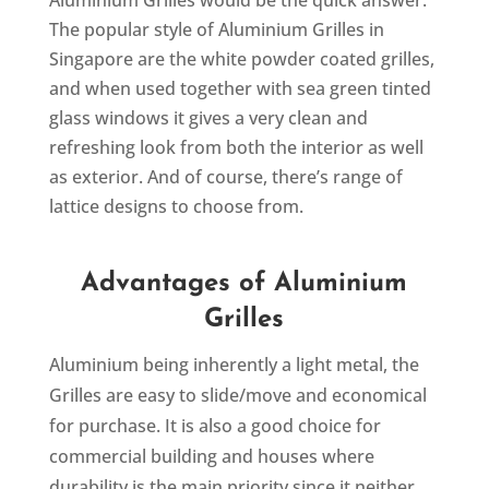
Aluminium Grilles would be the quick answer.
The popular style of Aluminium Grilles in
Singapore are the white powder coated grilles,
and when used together with sea green tinted
glass windows it gives a very clean and
refreshing look from both the interior as well
as exterior. And of course, there’s range of
lattice designs to choose from.
Advantages of Aluminium
Grilles
Aluminium being inherently a light metal, the
Grilles are easy to slide/move and economical
for purchase. It is also a good choice for
commercial building and houses where
durability is the main priority since it neither