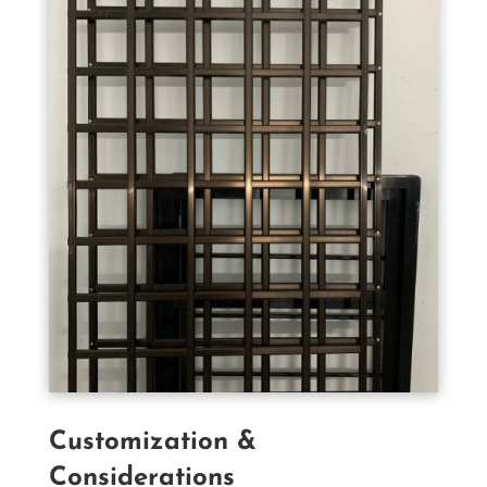
Customization &
Considerations