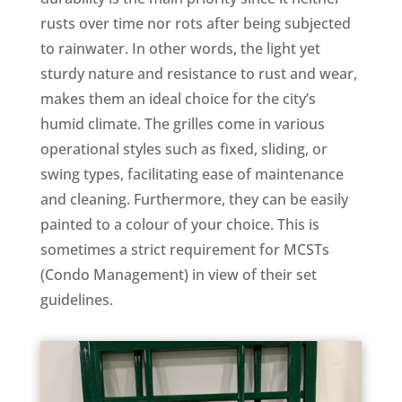
rusts over time nor rots after being subjected
to rainwater. In other words, the light yet
sturdy nature and resistance to rust and wear,
makes them an ideal choice for the city’s
humid climate. The grilles come in various
operational styles such as fixed, sliding, or
swing types, facilitating ease of maintenance
and cleaning​. Furthermore, they can be easily
painted to a colour of your choice. This is
sometimes a strict requirement for MCSTs
(Condo Management) in view of their set
guidelines.