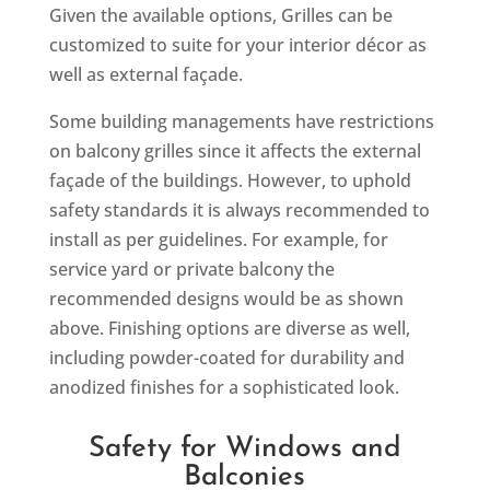
Given the available options, Grilles can be
customized to suite for your interior décor as
well as external façade.
Some building managements have restrictions
on balcony grilles since it affects the external
façade of the buildings. However, to uphold
safety standards it is always recommended to
install as per guidelines. For example, for
service yard or private balcony the
recommended designs would be as shown
above. Finishing options are diverse as well,
including powder-coated for durability and
anodized finishes for a sophisticated look.
Safety for Windows and
Balconies