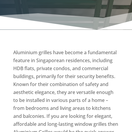
Aluminium grilles have become a fundamental
feature in Singaporean residences, including
HDB flats, private condos, and commercial
buildings, primarily for their security benefits.
Known for their combination of safety and
aesthetic elegance, they are versatile enough
to be installed in various parts of a home –
from bedrooms and living areas to kitchens
and balconies. If you are looking for elegant,
affordable and long-lasting window grilles then