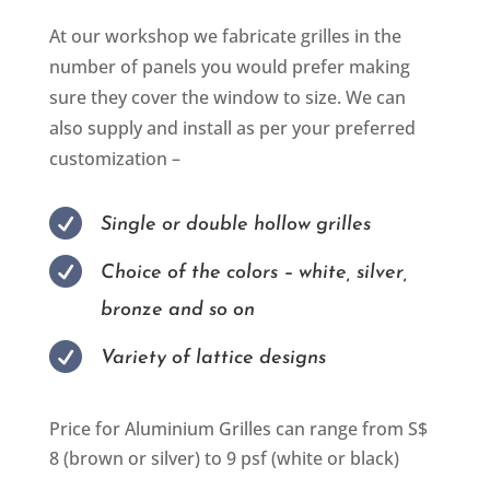
At our workshop we fabricate grilles in the
number of panels you would prefer making
sure they cover the window to size. We can
also supply and install as per your preferred
customization –

Single or double hollow grilles

Choice of the colors – white, silver,
bronze and so on

Variety of lattice designs
Price for Aluminium Grilles can range from S$
8 (brown or silver) to 9 psf (white or black)