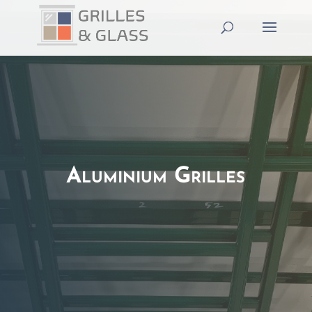
Aluminium Grilles