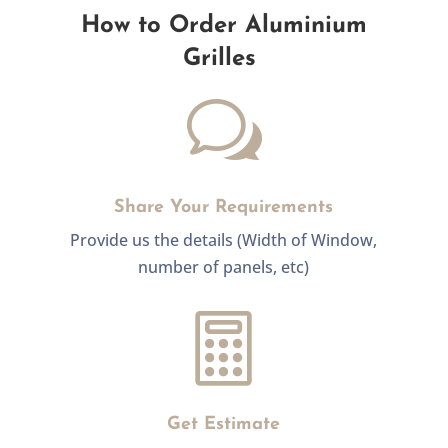
How to Order Aluminium
Grilles
w
Share Your Requirements
Provide us the details (Width of Window,
number of panels, etc)

Get Estimate