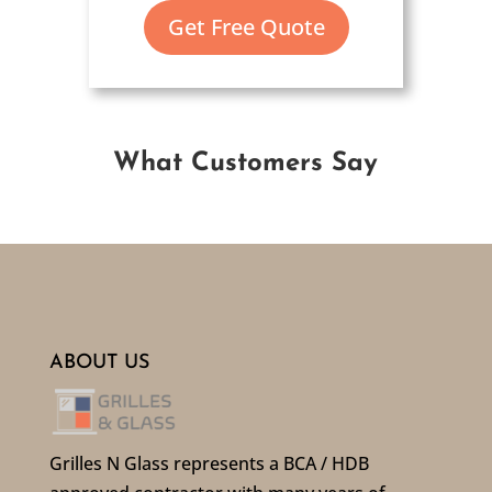
Get Free Quote
What Customers Say
ABOUT US
Grilles N Glass represents a BCA / HDB