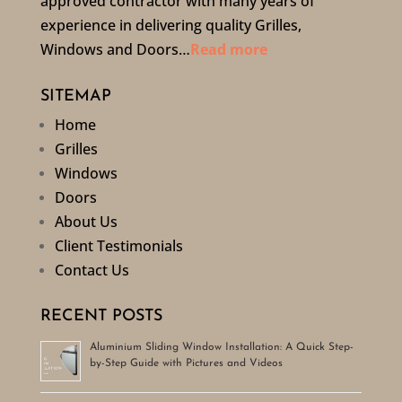
approved contractor with many years of
experience in delivering quality Grilles,
Windows and Doors…
Read more
SITEMAP
Home
Grilles
Windows
Doors
About Us
Client Testimonials
Contact Us
RECENT POSTS
Aluminium Sliding Window Installation: A Quick Step-
by-Step Guide with Pictures and Videos