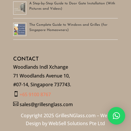
A Step-by-Step Guide to Door Gate Installation (With
Pictures and Videos)
The Complete Guide to Windows and Grilles (for
Singapore Homeowners)
CONTACT
Woodlands Indl Xchange
71 Woodlands Avenue 10,
#07-14, Singapore 737743.

+65 9100 8767

sales@grillesnglass.com
Copyright 2025 GrillesNGlass.com – Web
Design by
WebSell Solutions Pte Ltd