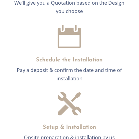
We’ll give you a Quotation based on the Design
you choose

Schedule the Installation
Pay a deposit & confirm the date and time of
installation

Setup & Installation
Onsite preparation & installation by us