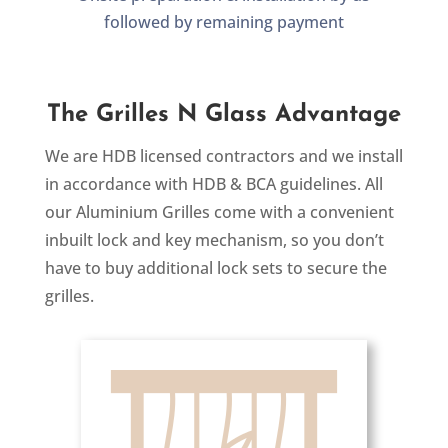
followed by remaining payment
The Grilles N Glass Advantage
We are HDB licensed contractors and we install
in accordance with HDB & BCA guidelines. All
our Aluminium Grilles come with a convenient
inbuilt lock and key mechanism, so you don’t
have to buy additional lock sets to secure the
grilles.