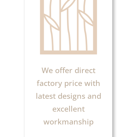
We offer direct
factory price with
latest designs and
excellent
workmanship