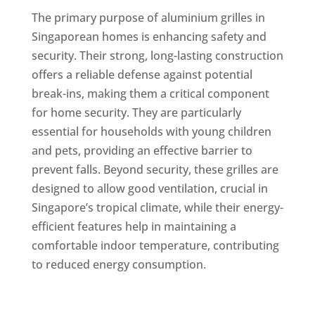
The primary purpose of aluminium grilles in
Singaporean homes is enhancing safety and
security. Their strong, long-lasting construction
offers a reliable defense against potential
break-ins, making them a critical component
for home security. They are particularly
essential for households with young children
and pets, providing an effective barrier to
prevent falls. Beyond security, these grilles are
designed to allow good ventilation, crucial in
Singapore’s tropical climate, while their energy-
efficient features help in maintaining a
comfortable indoor temperature, contributing
to reduced energy consumption.